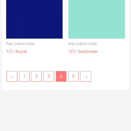
Poly Cotton Solid
Poly Cotton Solid
T/C-Royal
T/C-SeaGreen
←
1
2
3
4
5
→