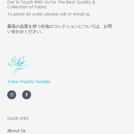
Get In Touch With Us For The Best Quality &
Collection of Fabric
To place an order please call or email us.
最高の品質を持つ生地のコレクションについては、お問
い合わせください
。
Trans-Pacific Textiles
I
F
n
a
s
c
t
e
a
b
g
o
r
o
a
k
m
-
Quick Links
f
About Us