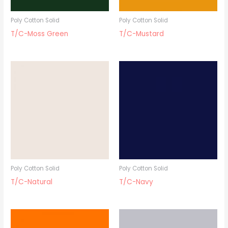
Poly Cotton Solid
Poly Cotton Solid
T/C-Moss Green
T/C-Mustard
Poly Cotton Solid
Poly Cotton Solid
T/C-Natural
T/C-Navy