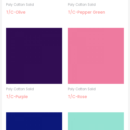
Poly Cotton Solid
Poly Cotton Solid
T/C-Olive
T/C-Pepper Green
Poly Cotton Solid
Poly Cotton Solid
T/C-Purple
T/C-Rose