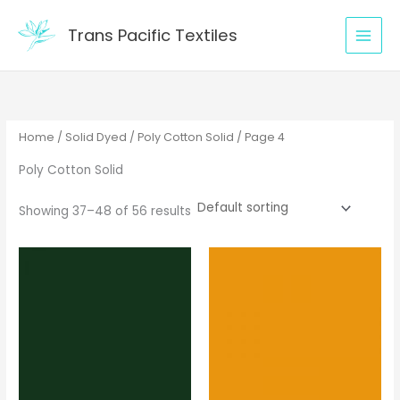
Skip
to
Trans Pacific Textiles
content
Home
/
Solid Dyed
/
Poly Cotton Solid
/ Page 4
Poly Cotton Solid
Showing 37–48 of 56 results