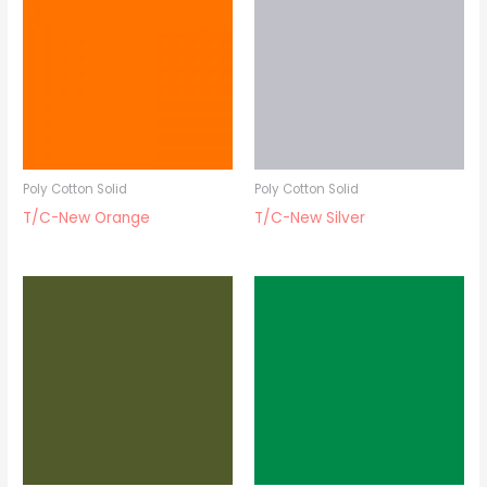
Poly Cotton Solid
Poly Cotton Solid
T/C-New Orange
T/C-New Silver