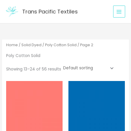
Skip
to
Trans Pacific Textiles
content
Home
/
Solid Dyed
/
Poly Cotton Solid
/ Page 2
Poly Cotton Solid
Showing 13–24 of 56 results