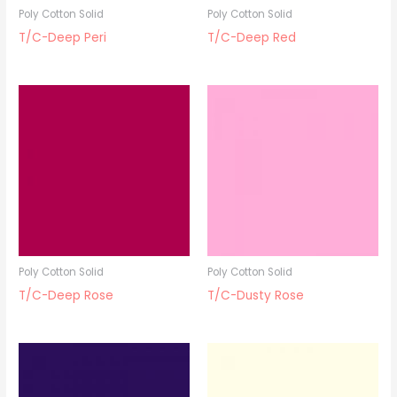
Poly Cotton Solid
Poly Cotton Solid
T/C-Deep Peri
T/C-Deep Red
Poly Cotton Solid
Poly Cotton Solid
T/C-Deep Rose
T/C-Dusty Rose