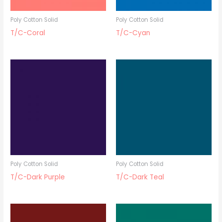
Poly Cotton Solid
Poly Cotton Solid
T/C-Coral
T/C-Cyan
Poly Cotton Solid
Poly Cotton Solid
T/C-Dark Purple
T/C-Dark Teal