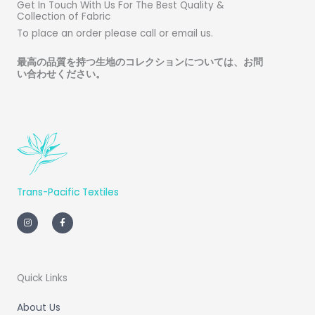
Get In Touch With Us For The Best Quality &
Collection of Fabric
To place an order please call or email us.
最高の品質を持つ生地のコレクションについては、お問
い合わせください
。
Trans-Pacific Textiles
I
F
n
a
s
c
t
e
a
b
g
o
r
o
a
k
m
-
Quick Links
f
About Us