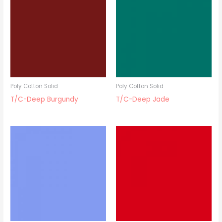
Poly Cotton Solid
Poly Cotton Solid
T/C-Deep Burgundy
T/C-Deep Jade