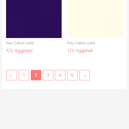
Poly Cotton Solid
Poly Cotton Solid
T/C-Eggplant
T/C-Eggshell
←
1
2
3
4
5
→