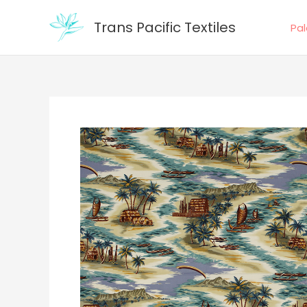
Skip
Trans Pacific Textiles
to
Pa
content