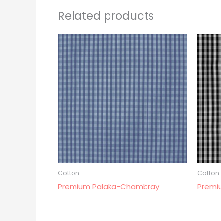
Related products
Cotton
Cotton
Premium Palaka-Chambray
Premi