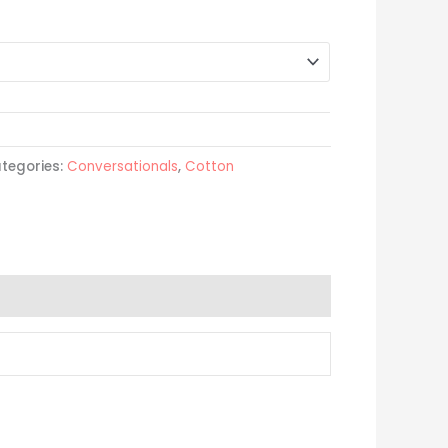
tegories:
Conversationals
,
Cotton