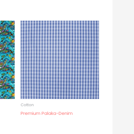
Cotton
Premium Palaka-Denim