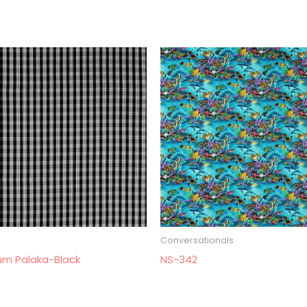
Conversationals
um Palaka-Black
NS-342