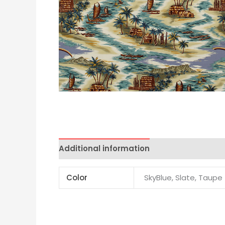
Additional information
Color
SkyBlue, Slate, Taupe