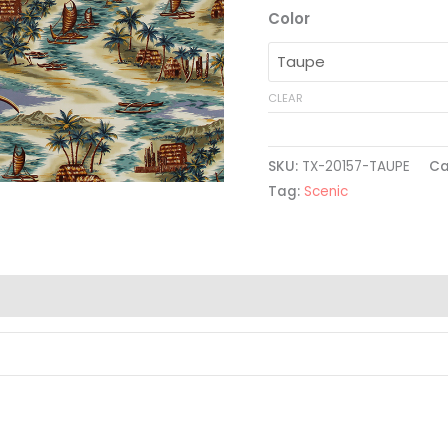
Color
CLEAR
SKU:
TX-20157-TAUPE
Ca
Tag:
Scenic