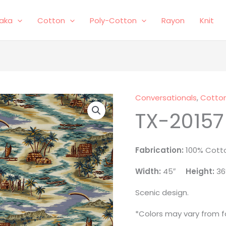
laka
Cotton
Poly-Cotton
Rayon
Knit
Conversationals
,
Cotto
TX-
TX-20157
20157
quantity
Fabrication:
100% Cott
Width:
45″
Height:
36
Scenic design.
*Colors may vary from fa