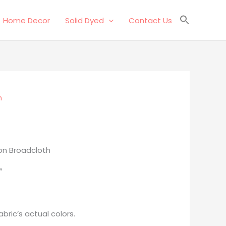
Home Decor
Solid Dyed
Contact Us
n
on Broadcloth
″
bric’s actual colors.