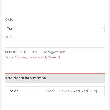
Color
CLEAR
SKU:
TPT-21-176-TURQ
Category:
Knit
Tags:
All over
,
Flowers
,
Knit
,
Oriental
Additional information
Color
Black, Blue, New Red, Red, Turq