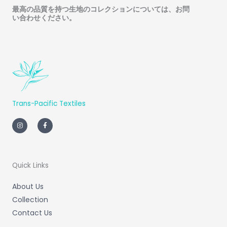
最高の品質を持つ生地のコレクションについては、お問
い合わせください
。
Trans-Pacific Textiles
I
F
n
a
s
c
t
e
a
b
g
o
r
o
a
k
m
-
Quick Links
f
About Us
Collection
Contact Us