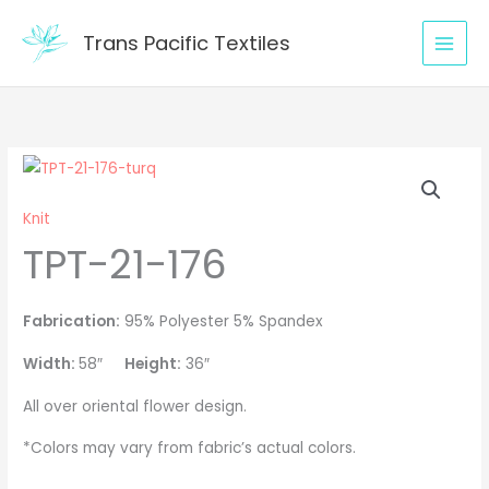
Skip
to
Trans Pacific Textiles
content
TPT-
21-
Knit
176
TPT-21-176
quantity
Fabrication:
95% Polyester 5% Spandex
Width:
58″
Height:
36″
All over oriental flower design.
*Colors may vary from fabric’s actual colors.