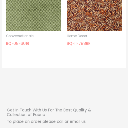
Conversationals
Home Decor
BQ-08-601R
BQ-11-788RR
Get In Touch With Us For The Best Quality &
Collection of Fabric
To place an order please call or email us.