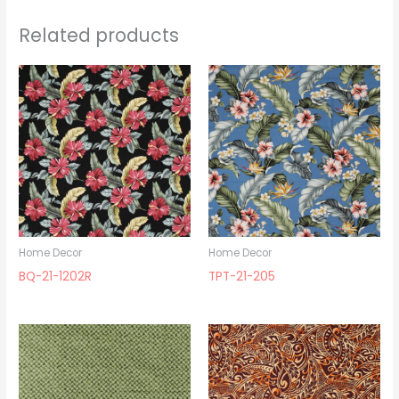
Related products
Home Decor
Home Decor
BQ-21-1202R
TPT-21-205