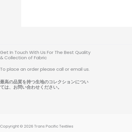
Get In Touch With Us For The Best Quality
& Collection of Fabric
To place an order please call or email us.
最高の品質を持つ生地のコレクションについ
ては、お問い合わせください
。
Copyright © 2026 Trans Pacific Textiles