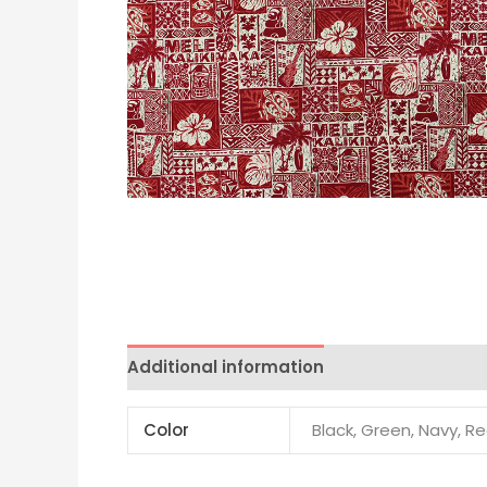
Additional information
Color
Black, Green, Navy, R