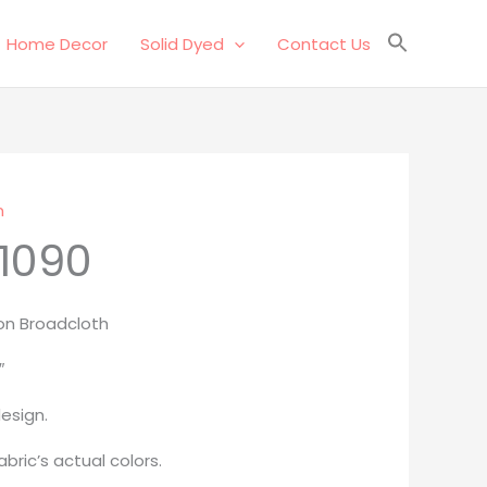
Home Decor
Solid Dyed
Contact Us
n
1090
on Broadcloth
″
esign.
bric’s actual colors.