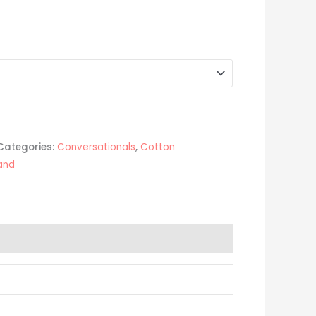
Categories:
Conversationals
,
Cotton
land