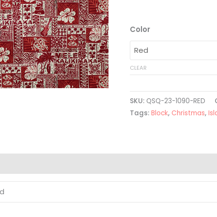
Color
CLEAR
SKU:
QSQ-23-1090-RED
Tags:
Block
,
Christmas
,
Is
ed