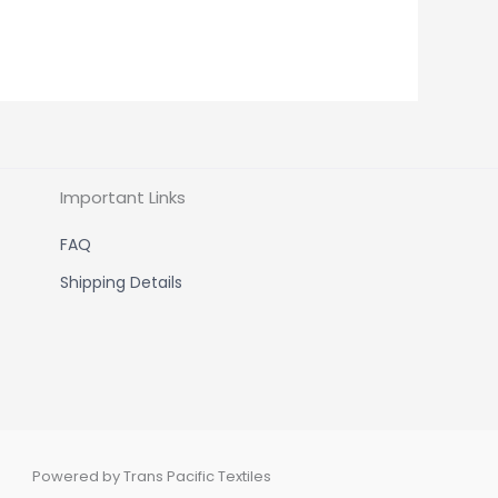
Important Links
FAQ
Shipping Details
Powered by Trans Pacific Textiles