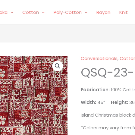
laka
Cotton
Poly-Cotton
Rayon
Knit
Conversationals
,
Cotto
QSQ-
QSQ-23-
23-
1090
quantity
Fabrication:
100% Cott
Width:
45″
Height:
36
Island Christmas block d
*Colors may vary from fa