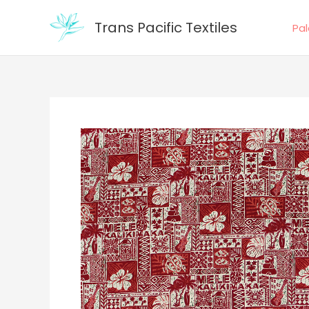
Skip
Trans Pacific Textiles
to
Pa
content