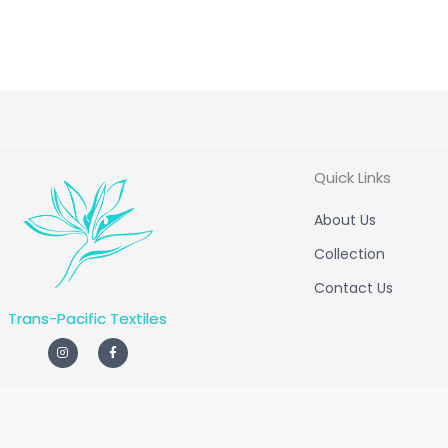
Quick Links
About Us
Collection
Contact Us
Trans-Pacific Textiles
I
F
n
a
s
c
t
e
a
b
g
o
r
o
a
k
m
-