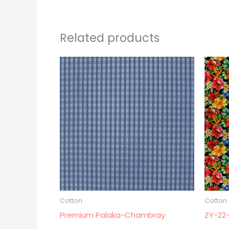
Related products
Cotton
Cotton
Premium Palaka-Chambray
ZY-22-