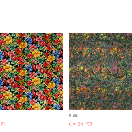
Batik
111
GA-24-198