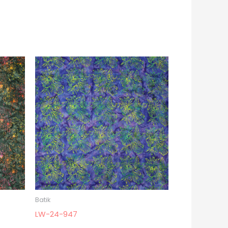
Batik
LW-24-947