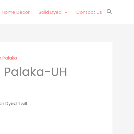
Home Decor
Solid Dyed
Contact Us
 Palaka
 Palaka-UH
n Dyed Twill