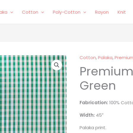
laka
Cotton
Poly-Cotton
Rayon
Knit
Cotton
,
Palaka
,
Premium
Premium
Green
Fabrication:
100% Cotto
Width:
45″
Palaka print.