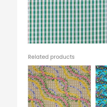
Related products