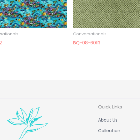
sationals
Conversationals
2
BQ-08-601R
Quick Links
About Us
Collection