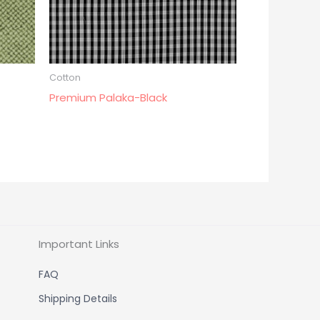
Cotton
Premium Palaka-Black
Important Links
FAQ
Shipping Details