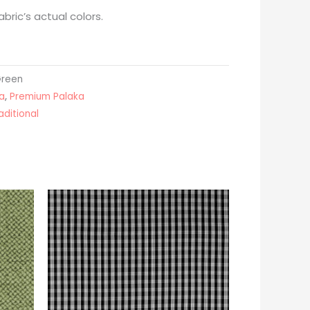
bric’s actual colors.
Green
a
,
Premium Palaka
aditional