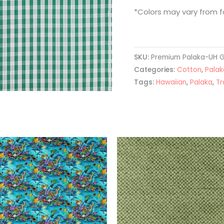
*Colors may vary from fa
SKU:
Premium Palaka-UH 
Categories:
Cotton
,
Palak
Tags:
Hawaiian
,
Palaka
,
Tr