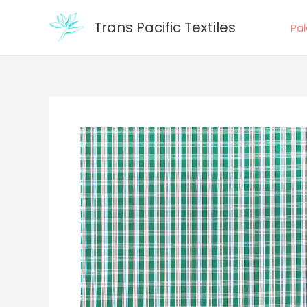
Skip
Trans Pacific Textiles
to
Pa
content