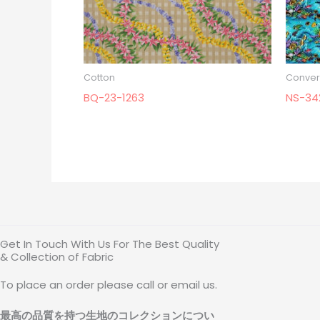
Cotton
Conver
BQ-23-1263
NS-34
Get In Touch With Us For The Best Quality
& Collection of Fabric
To place an order please call or email us.
最高の品質を持つ生地のコレクションについ