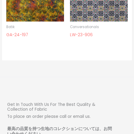
Batik
Conversationals
GA-24-197
LW-23-906
Get In Touch With Us For The Best Quality &
Collection of Fabric
To place an order please call or email us.
最高の品質を持つ生地のコレクションについては、お問
い合わせください
。