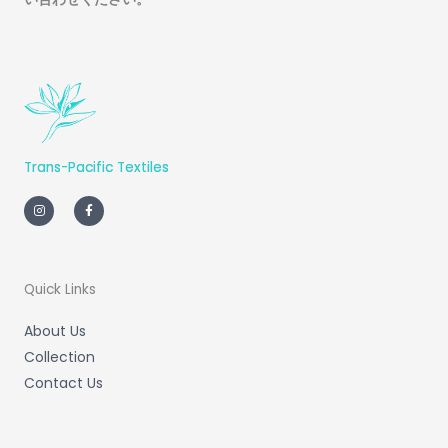
Trans-Pacific Textiles
I
F
n
a
s
c
t
e
a
b
g
o
r
o
a
k
m
-
Quick Links
f
About Us
Collection
Contact Us