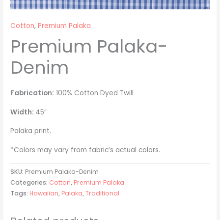
Cotton
,
Premium Palaka
Premium Palaka-
Denim
Fabrication:
100% Cotton Dyed Twill
Width:
45″
Palaka print.
*Colors may vary from fabric’s actual colors.
SKU:
Premium Palaka-Denim
Categories:
Cotton
,
Premium Palaka
Tags:
Hawaiian
,
Palaka
,
Traditional