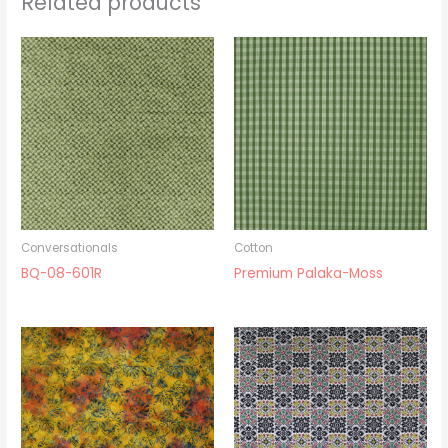
Related products
Conversationals
Cotton
BQ-08-601R
Premium Palaka-Moss