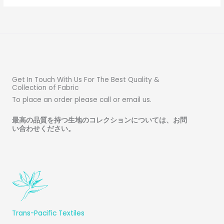
Get In Touch With Us For The Best Quality &
Collection of Fabric
To place an order please call or email us.
最高の品質を持つ生地のコレクションについては、お問
い合わせください
。
Trans-Pacific Textiles