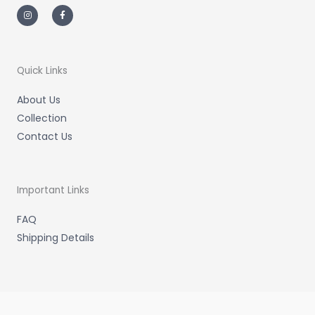
I
F
n
a
s
c
t
e
a
b
g
o
r
o
a
k
m
-
Quick Links
f
About Us
Collection
Contact Us
Important Links
FAQ
Shipping Details