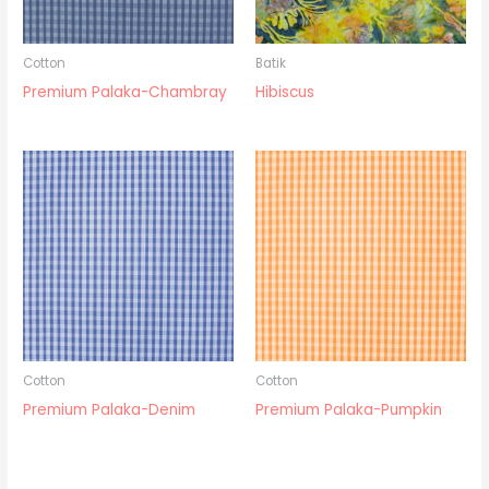
Cotton
Batik
Premium Palaka-Chambray
Hibiscus
Cotton
Cotton
Premium Palaka-Denim
Premium Palaka-Pumpkin