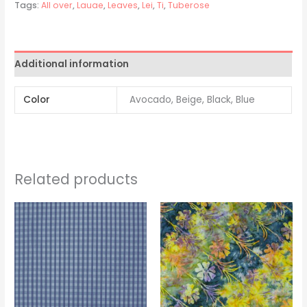
Tags:
All over
,
Lauae
,
Leaves
,
Lei
,
Ti
,
Tuberose
Additional information
Color
Avocado, Beige, Black, Blue
Related products