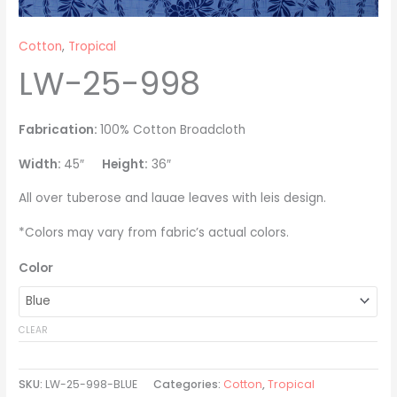
Cotton
,
Tropical
LW-25-998
Fabrication:
100% Cotton Broadcloth
Width:
45″
Height:
36″
All over tuberose and lauae leaves with leis design.
*Colors may vary from fabric’s actual colors.
Color
CLEAR
SKU:
LW-25-998-BLUE
Categories:
Cotton
,
Tropical