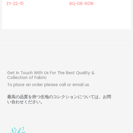
ZY-22-111
BQ-08-601R
Get In Touch With Us For The Best Quality &
Collection of Fabric
To place an order please call or email us.
最高の品質を持つ生地のコレクションについては、お問
い合わせください
。