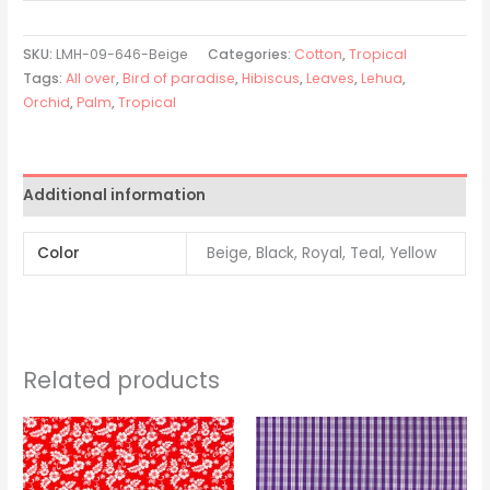
SKU:
LMH-09-646-Beige
Categories:
Cotton
,
Tropical
Tags:
All over
,
Bird of paradise
,
Hibiscus
,
Leaves
,
Lehua
,
Orchid
,
Palm
,
Tropical
Additional information
Color
Beige, Black, Royal, Teal, Yellow
Related products