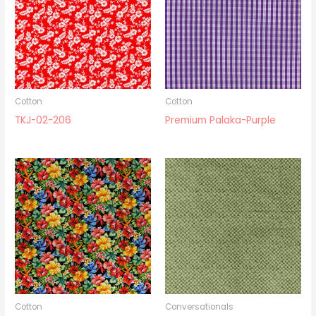
Cotton
Cotton
TKJ-02-206
Premium Palaka-Purple
Cotton
Conversationals