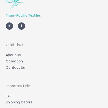
Trans-Pacific Textiles
I
F
n
a
s
c
t
e
a
b
g
o
r
o
a
k
m
-
Quick Links
f
About Us
Collection
Contact Us
Important Links
FAQ
Shipping Details