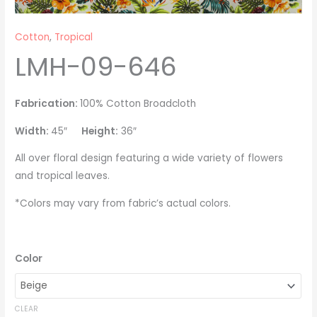
Cotton
,
Tropical
LMH-09-646
Fabrication:
100% Cotton Broadcloth
Width:
45″
Height:
36″
All over floral design featuring a wide variety of flowers
and tropical leaves.
*Colors may vary from fabric’s actual colors.
Color
CLEAR