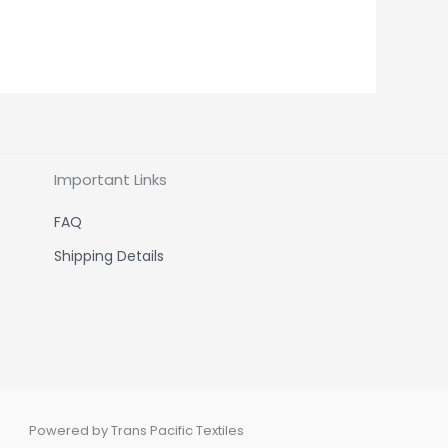
Important Links
FAQ
Shipping Details
Powered by Trans Pacific Textiles