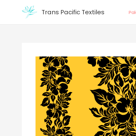
Skip
Trans Pacific Textiles
to
Pa
content