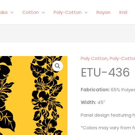
laka
Cotton
Poly-Cotton
Rayon
Knit
Poly Cotton
,
Poly-Cott
ETU-
ETU-436
436
quantity
Fabrication:
65% Polye
Width:
45″
Panel design featuring h
*Colors may vary from fa