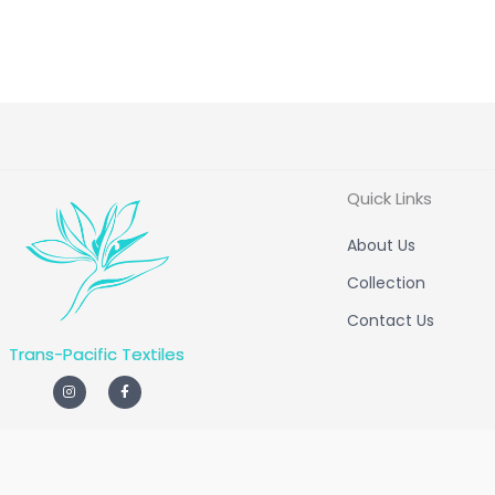
Quick Links
About Us
Collection
Contact Us
Trans-Pacific Textiles
I
F
n
a
s
c
t
e
a
b
g
o
r
o
a
k
m
-