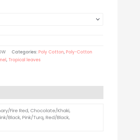
LOW
Categories:
Poly Cotton
,
Poly-Cotton
nel
,
Tropical leaves
ary/Fire Red, Chocolate/Khaki,
nk/Black, Pink/Turq, Red/Black,