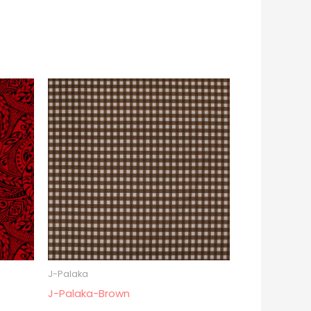
J-Palaka
J-Palaka-Brown