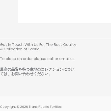
Get In Touch With Us For The Best Quality
& Collection of Fabric
To place an order please call or email us.
最高の品質を持つ生地のコレクションについ
ては、お問い合わせください
。
Copyright © 2026 Trans Pacific Textiles