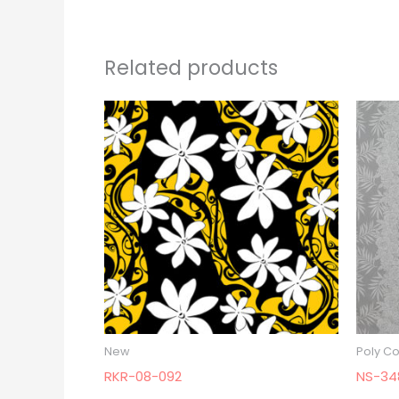
Related products
New
Poly Co
RKR-08-092
NS-34