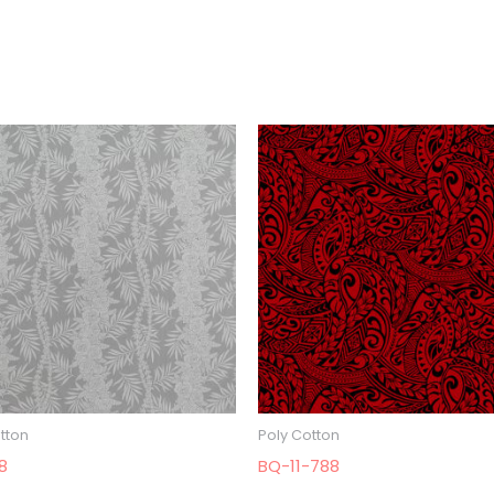
tton
Poly Cotton
8
BQ-11-788