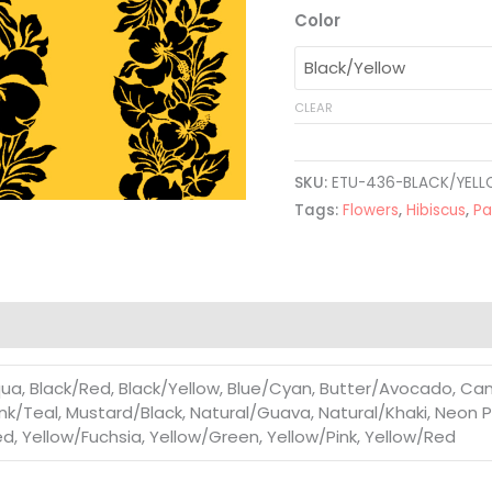
Color
CLEAR
SKU:
ETU-436-BLACK/YEL
Tags:
Flowers
,
Hibiscus
,
Pa
a, Black/Red, Black/Yellow, Blue/Cyan, Butter/Avocado, Can
nk/Teal, Mustard/Black, Natural/Guava, Natural/Khaki, Neon Pi
, Yellow/Fuchsia, Yellow/Green, Yellow/Pink, Yellow/Red