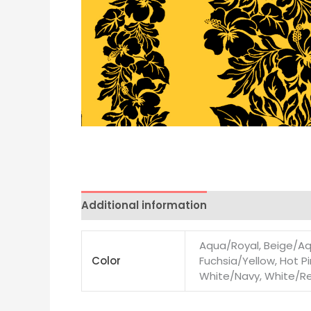
Additional information
Aqua/Royal, Beige/Aqu
Color
Fuchsia/Yellow, Hot Pi
White/Navy, White/Red