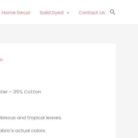
Home Decor
Solid Dyed
Contact Us
on
ster – 35% Cotton
ibiscus and tropical leaves.
bric’s actual colors.