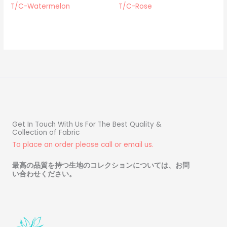
T/C-Watermelon
T/C-Rose
Get In Touch With Us For The Best Quality &
Collection of Fabric
To place an order please call or email us.
最高の品質を持つ生地のコレクションについては、お問
い合わせください
。