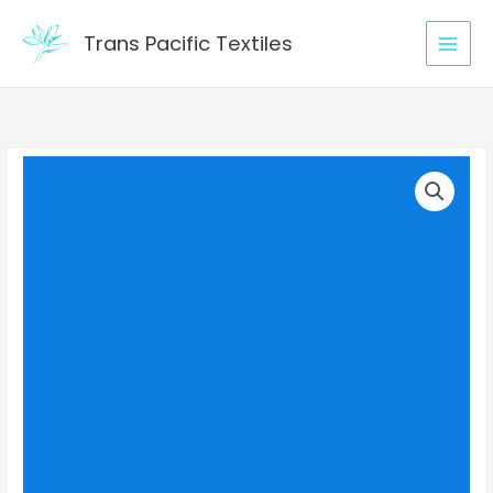
Skip
to
Trans Pacific Textiles
content