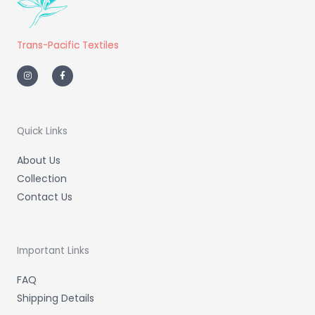
Trans-Pacific Textiles
I
F
n
a
s
c
t
e
a
b
g
o
r
o
a
k
m
-
Quick Links
f
About Us
Collection
Contact Us
Important Links
FAQ
Shipping Details