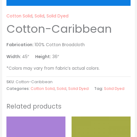
Cotton Solid
,
Solid
,
Solid Dyed
Cotton-Caribbean
Fabrication:
100% Cotton Broadcloth
Width:
45″
Height:
36″
*Colors may vary from fabric’s actual colors.
SKU:
Cotton-Caribbean
Categories:
Cotton Solid
,
Solid
,
Solid Dyed
Tag:
Solid Dyed
Related products