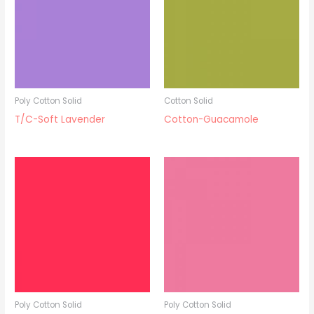
Poly Cotton Solid
Cotton Solid
T/C-Soft Lavender
Cotton-Guacamole
Poly Cotton Solid
Poly Cotton Solid