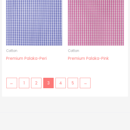
Cotton
Cotton
Premium Palaka-Peri
Premium Palaka-Pink
←
1
2
3
4
5
→