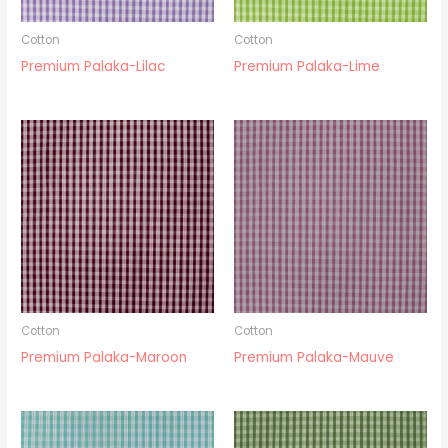
Cotton
Cotton
Premium Palaka-Lilac
Premium Palaka-Lime
Cotton
Cotton
Premium Palaka-Maroon
Premium Palaka-Mauve