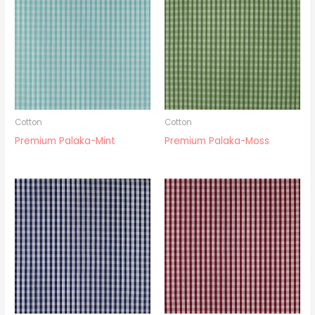
Cotton
Cotton
Premium Palaka-Mint
Premium Palaka-Moss