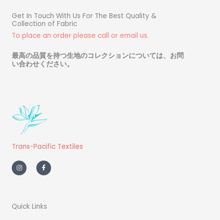
Get In Touch With Us For The Best Quality &
Collection of Fabric
To place an order please call or email us.
最高の品質を持つ生地のコレクションについては、お問
い合わせください
。
Trans-Pacific Textiles
I
F
n
a
s
c
t
e
a
b
g
o
r
o
a
k
m
-
Quick Links
f