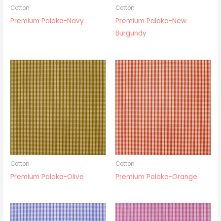
Cotton
Cotton
Premium Palaka-Navy
Premium Palaka-New
Burgundy
Cotton
Cotton
Premium Palaka-Olive
Premium Palaka-Orange