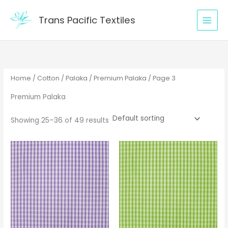
Skip
to
Trans Pacific Textiles
content
Home
/
Cotton
/
Palaka
/
Premium Palaka
/ Page 3
Premium Palaka
Showing 25–36 of 49 results